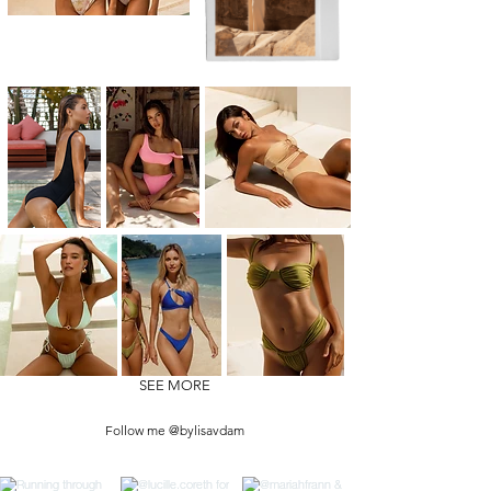
SEE MORE
Follow me @bylisavdam