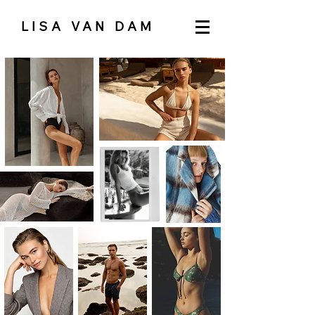
LISA VAN DAM