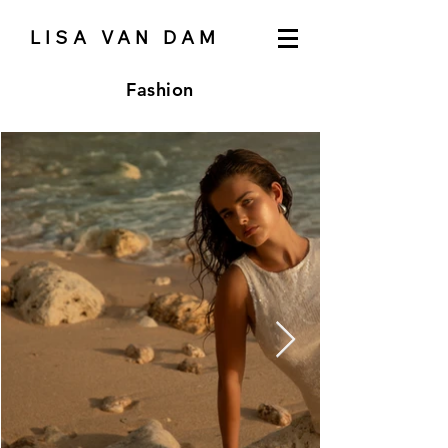
LISA VAN DAM
Fashion